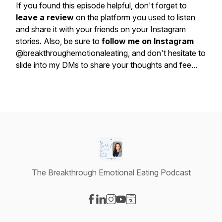
If you found this episode helpful, don't forget to
leave a review
on the platform you used to listen
and share it with your friends on your Instagram
stories. Also, be sure to
follow me on Instagram
@breakthroughemotionaleating, and don't hesitate to
slide into my DMs to share your thoughts and fee...
The Breakthrough Emotional Eating Podcast
Visit our Facebook page
Visit our LinkedIn page
Visit our Instagram page
Visit our YouTube page
Visit our Website page