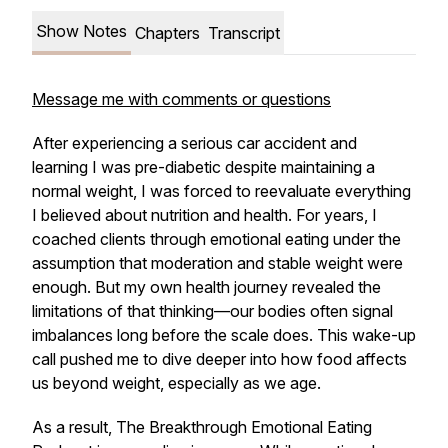
Show Notes
Chapters
Transcript
Message me with comments or questions
After experiencing a serious car accident and
learning I was pre-diabetic despite maintaining a
normal weight, I was forced to reevaluate everything
I believed about nutrition and health. For years, I
coached clients through emotional eating under the
assumption that moderation and stable weight were
enough. But my own health journey revealed the
limitations of that thinking—our bodies often signal
imbalances long before the scale does. This wake-up
call pushed me to dive deeper into how food affects
us beyond weight, especially as we age.
As a result,
The Breakthrough Emotional Eating