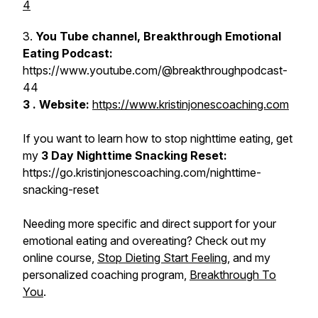
4
3.
You Tube channel, Breakthrough Emotional
Eating Podcast:
https://www.youtube.com/@breakthroughpodcast-
44
3 . Website:
https://www.kristinjonescoaching.com
If you want to learn how to stop nighttime eating, get
my
3 Day Nighttime Snacking Reset:
https://go.kristinjonescoaching.com/nighttime-
snacking-reset
Needing more specific and direct support for your
emotional eating and overeating? Check out my
online course,
Stop Dieting Start Feeling
, and my
personalized coaching program,
Breakthrough To
You
.