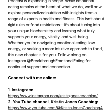
Podcast
is expanding in scope. While emotional
eating remains at the heart of what we do, we’ll now
explore personalized nutrition with insights from a
range of experts in health and fitness. This isn’t about
rigid rules or food restrictions—it’s about tuning into
your unique biochemistry and learning what truly
supports your energy, vitality, and well-being.
Whether you're navigating emotional eating, low
energy, or seeking a more intuitive approach to food,
this new chapter is for you. Follow along on
Instagram @BreakthroughEmotionalEating for
continued support and connection.
Connect with me online:
1. Instagram:
https://www.instagram.com/kristinjonescoaching/
2. You Tube channel, Kristin Jones Coaching:
https://www.youtube.com/@KristinJonesCoaching4