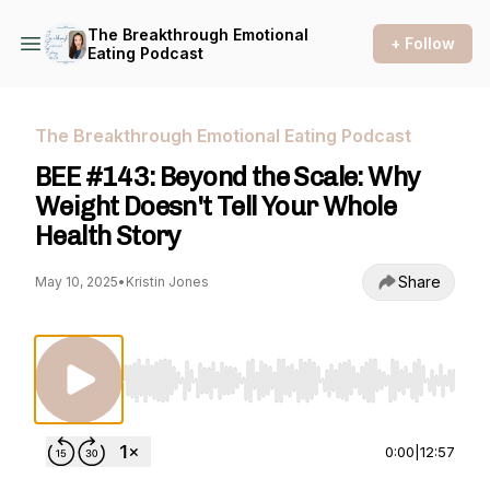
The Breakthrough Emotional
+ Follow
Eating Podcast
The Breakthrough Emotional Eating Podcast
BEE #143: Beyond the Scale: Why
Weight Doesn't Tell Your Whole
Health Story
Share
May 10, 2025
•
Kristin Jones
Use Left/Right to seek, Home/End to jump to st
0:00
|
12:57