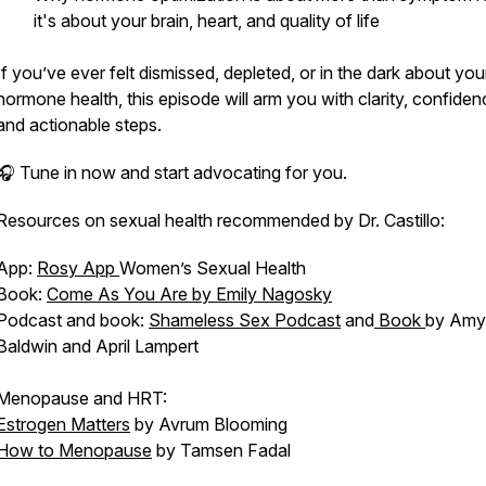
it's about your brain, heart, and
quality of life
If you’ve ever felt dismissed, depleted, or in the dark about you
hormone health, this episode will arm you with clarity, confiden
and actionable steps.
🎧 Tune in now and start advocating for
you.
Resources on sexual health recommended by Dr. Castillo:
App:
Rosy App
Women’s Sexual Health
Book:
Come As You Are by Emily Nagosky
Podcast and book:
Shameless Sex Podcast
and
Book
by Amy
Baldwin and April Lampert
Menopause and HRT:
Estrogen Matters
by Avrum Blooming
How to Menopause
by Tamsen Fadal