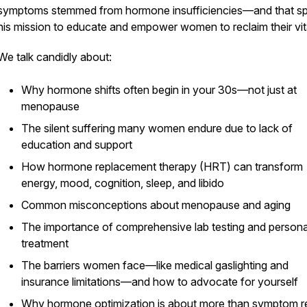
symptoms stemmed from hormone insufficiencies—and that s
his mission to educate and empower women to reclaim their vita
We talk candidly about:
Why hormone shifts often begin in your 30s—not just at
menopause
The silent suffering many women endure due to lack of
education and support
How hormone replacement therapy (HRT) can transform
energy, mood, cognition, sleep, and libido
Common misconceptions about menopause and aging
The importance of comprehensive lab testing and persona
treatment
The barriers women face—like medical gaslighting and
insurance limitations—and how to advocate for yourself
Why hormone optimization is about more than symptom r