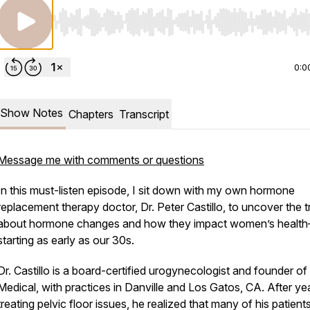
Use Left/Right to seek, Home/End to jump to start o
0:0
Show Notes
Chapters
Transcript
Message me with comments or questions
In this must-listen episode, I sit down with my own hormone
replacement therapy doctor, Dr. Peter Castillo, to uncover the
t
about hormone changes and how they impact women’s healt
starting as early as our 30s.
Dr. Castillo is a board-certified urogynecologist and founder o
Medical, with practices in Danville and Los Gatos, CA. After ye
treating pelvic floor issues, he realized that many of his patients