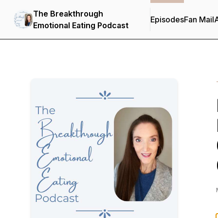
The Breakthrough
Episodes
Fan Mail
Emotional Eating Podcast