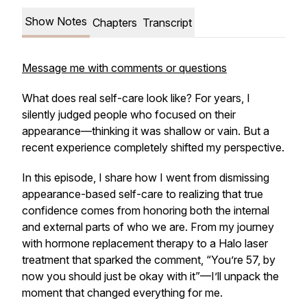
Show Notes
Chapters
Transcript
Message me with comments or questions
What does
real
self-care look like? For years, I
silently judged people who focused on their
appearance—thinking it was shallow or vain. But a
recent experience completely shifted my perspective.
In this episode, I share how I went from dismissing
appearance-based self-care to realizing that true
confidence comes from honoring
both
the internal
and external parts of who we are. From my journey
with hormone replacement therapy to a Halo laser
treatment that sparked the comment,
“You’re 57, by
now you should just be okay with it”
—I’ll unpack the
moment that changed everything for me.