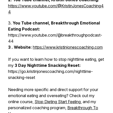
https://www.youtube.com/@KristinJonesCoaching4
4
3.
You Tube channel, Breakthrough Emotional
Eating Podcast:
https://www.youtube.com/@breakthroughpodcast-
44
3 . Website:
https://www.kristinjonescoaching.com
If you want to learn how to stop nighttime eating, get
my
3 Day Nighttime Snacking Reset:
https://go.kristinjonescoaching.com/nighttime-
snacking-reset
Needing more specific and direct support for your
emotional eating and overeating? Check out my
online course,
Stop Dieting Start Feeling
, and my
personalized coaching program,
Breakthrough To