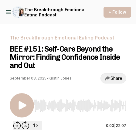
The Breakthrough Emotional
+ Follow
Eating Podcast
The Breakthrough Emotional Eating Podcast
BEE #151: Self-Care Beyond the
Mirror: Finding Confidence Inside
and Out
Share
September 08, 2025
•
Kristin Jones
Use Left/Right to seek, Home/End to jump to st
0:00
|
22:07