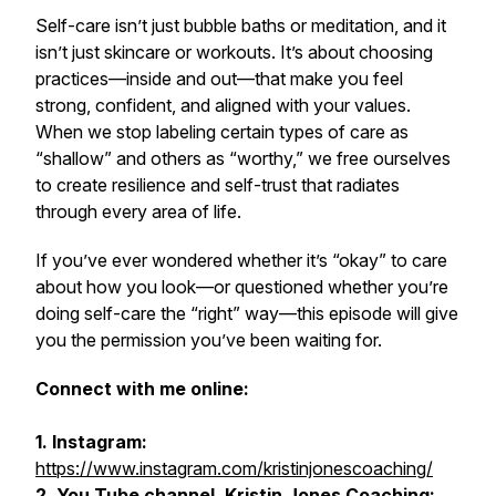
Self-care isn’t just bubble baths or meditation, and it
isn’t just skincare or workouts. It’s about choosing
practices—inside and out—that make you feel
strong, confident, and aligned with your values.
When we stop labeling certain types of care as
“shallow” and others as “worthy,” we free ourselves
to create resilience and self-trust that radiates
through every area of life.
If you’ve ever wondered whether it’s “okay” to care
about how you look—or questioned whether you’re
doing self-care the “right” way—this episode will give
you the permission you’ve been waiting for.
Connect with me online:
1. Instagram:
https://www.instagram.com/kristinjonescoaching/
2. You Tube channel, Kristin Jones Coaching: