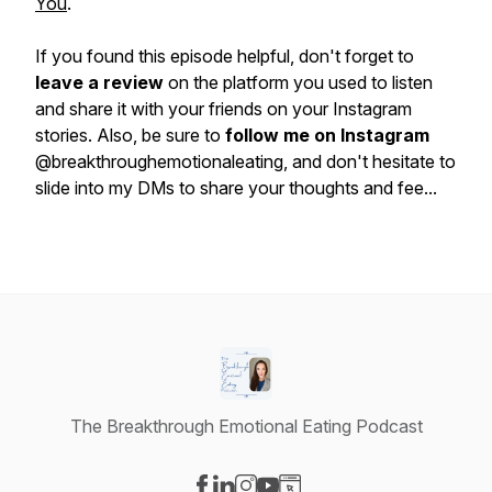
You
.
If you found this episode helpful, don't forget to
leave a review
on the platform you used to listen
and share it with your friends on your Instagram
stories. Also, be sure to
follow me on Instagram
@breakthroughemotionaleating, and don't hesitate to
slide into my DMs to share your thoughts and fee...
The Breakthrough Emotional Eating Podcast