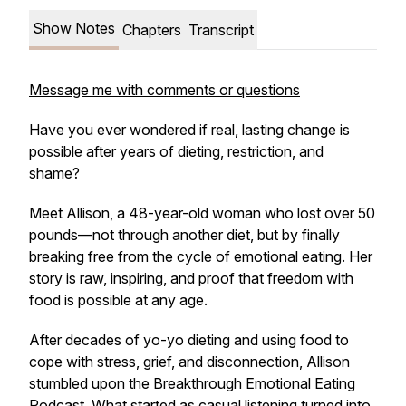
Show Notes
Chapters
Transcript
Message me with comments or questions
Have you ever wondered if real, lasting change is
possible after years of dieting, restriction, and
shame?
Meet Allison, a 48-year-old woman who lost over 50
pounds—not through another diet, but by finally
breaking free from the cycle of emotional eating. Her
story is raw, inspiring, and proof that freedom with
food is possible at any age.
After decades of yo-yo dieting and using food to
cope with stress, grief, and disconnection, Allison
stumbled upon the
Breakthrough Emotional Eating
Podcast
. What started as casual listening turned into