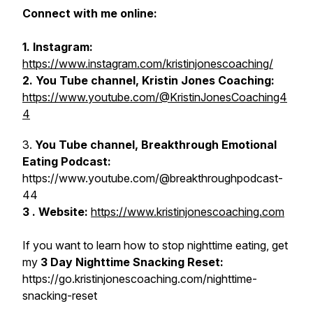
Connect with me online:
1. Instagram:
https://www.instagram.com/kristinjonescoaching/
2. You Tube channel, Kristin Jones Coaching:
https://www.youtube.com/@KristinJonesCoaching4
4
3.
You Tube channel, Breakthrough Emotional
Eating Podcast:
https://www.youtube.com/@breakthroughpodcast-
44
3 . Website:
https://www.kristinjonescoaching.com
If you want to learn how to stop nighttime eating, get
my
3 Day Nighttime Snacking Reset:
https://go.kristinjonescoaching.com/nighttime-
snacking-reset