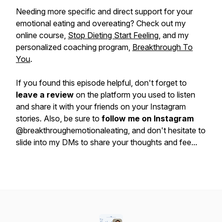
Needing more specific and direct support for your
emotional eating and overeating? Check out my
online course,
Stop Dieting Start Feeling
, and my
personalized coaching program,
Breakthrough To
You
.
If you found this episode helpful, don't forget to
leave a review
on the platform you used to listen
and share it with your friends on your Instagram
stories. Also, be sure to
follow me on Instagram
@breakthroughemotionaleating, and don't hesitate to
slide into my DMs to share your thoughts and fee...