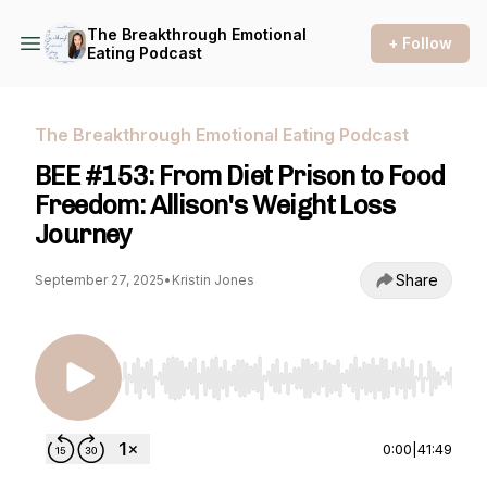
The Breakthrough Emotional
+ Follow
Eating Podcast
The Breakthrough Emotional Eating Podcast
BEE #153: From Diet Prison to Food
Freedom: Allison's Weight Loss
Journey
Share
September 27, 2025
•
Kristin Jones
Use Left/Right to seek, Home/End to jump to st
0:00
|
41:49