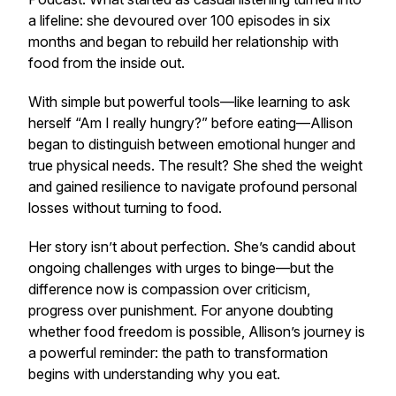
a lifeline: she devoured over 100 episodes in six
months and began to rebuild her relationship with
food from the inside out.
With simple but powerful tools—like learning to ask
herself “Am I really hungry?” before eating—Allison
began to distinguish between emotional hunger and
true physical needs. The result? She shed the weight
and
gained resilience to navigate profound personal
losses without turning to food.
Her story isn’t about perfection. She’s candid about
ongoing challenges with urges to binge—but the
difference now is compassion over criticism,
progress over punishment. For anyone doubting
whether food freedom is possible, Allison’s journey is
a powerful reminder: the path to transformation
begins with understanding
why
you eat.