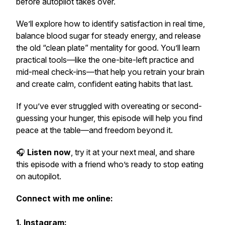
before autopilot takes over.
We’ll explore how to identify satisfaction in real time,
balance blood sugar for steady energy, and release
the old “clean plate” mentality for good. You’ll learn
practical tools—like the
one-bite-left
practice and
mid-meal check-ins—that help you retrain your brain
and create calm, confident eating habits that last.
If you’ve ever struggled with overeating or second-
guessing your hunger, this episode will help you find
peace at the table—and freedom beyond it.
🎧
Listen now
, try it at your next meal, and share
this episode with a friend who’s ready to stop eating
on autopilot.
Connect with me online:
1. Instagram: