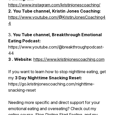
https://www.instagram.com/kristinjonescoaching/
2. You Tube channel, Kristin Jones Coaching:
https://www.youtube.com/@KristinJonesCoaching4
4
3.
You Tube channel, Breakthrough Emotional
Eating Podcast:
https://www.youtube.com/@breakthroughpodcast-
44
3 . Website:
https://www.kristinjonescoaching.com
If you want to learn how to stop nighttime eating, get
my
3 Day Nighttime Snacking Reset:
https://go.kristinjonescoaching.com/nighttime-
snacking-reset
Needing more specific and direct support for your
emotional eating and overeating? Check out my
online course,
Stop Dieting Start Feeling
, and my