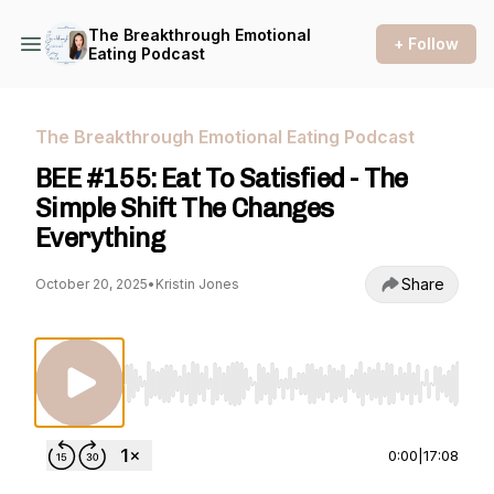
The Breakthrough Emotional
+ Follow
Eating Podcast
The Breakthrough Emotional Eating Podcast
BEE #155: Eat To Satisfied - The
Simple Shift The Changes
Everything
Share
October 20, 2025
•
Kristin Jones
Use Left/Right to seek, Home/End to jump to st
0:00
|
17:08