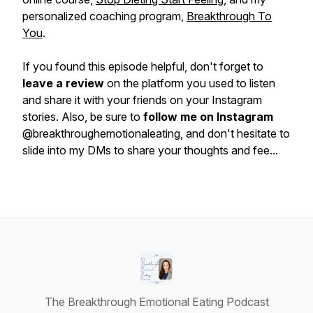
personalized coaching program,
Breakthrough To
You
.
If you found this episode helpful, don't forget to
leave a review
on the platform you used to listen
and share it with your friends on your Instagram
stories. Also, be sure to
follow me on Instagram
@breakthroughemotionaleating, and don't hesitate to
slide into my DMs to share your thoughts and fee...
The Breakthrough Emotional Eating Podcast