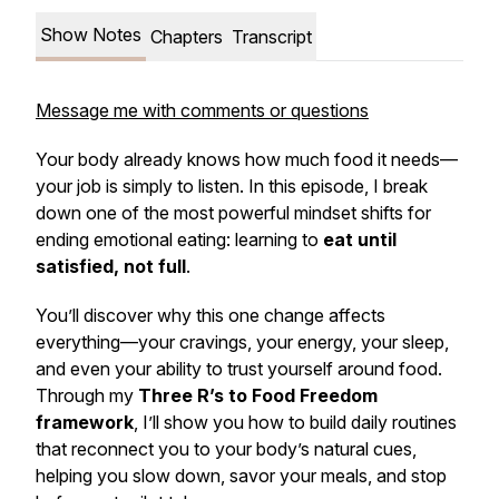
Show Notes
Chapters
Transcript
Message me with comments or questions
Your body already knows how much food it needs—
your job is simply to listen. In this episode, I break
down one of the most powerful mindset shifts for
ending emotional eating: learning to
eat until
satisfied, not full
.
You’ll discover why this one change affects
everything—your cravings, your energy, your sleep,
and even your ability to trust yourself around food.
Through my
Three R’s to Food Freedom
framework
, I’ll show you how to build daily routines
that reconnect you to your body’s natural cues,
helping you slow down, savor your meals, and stop