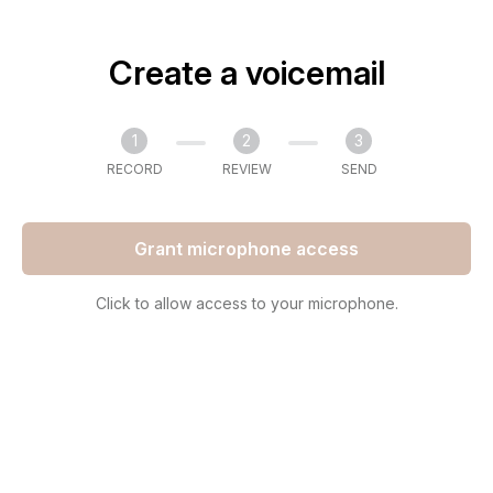
Create a voicemail
1
2
3
RECORD
REVIEW
SEND
Grant microphone access
Click to allow access to your microphone.