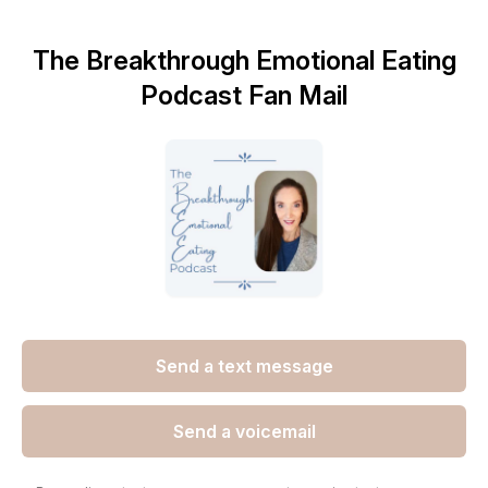
The Breakthrough Emotional Eating
Podcast Fan Mail
Send a text message
Send a voicemail