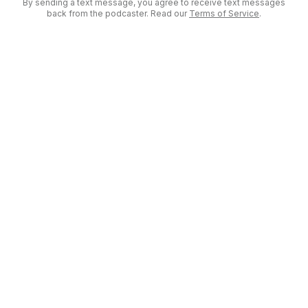
By sending a text message, you agree to receive text messages
back from the podcaster. Read our
Terms of Service
.